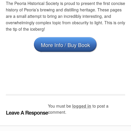
The Peoria Historical Society is proud to present the first concise
history of Peoria’s brewing and distilling heritage. These pages
are a small attempt to bring an incredibly interesting, and
overwhelmingly complex topic from obscurity to light. This is only
the tip of the iceberg!
More Info / Buy Book
You must be
logged in
to post a
Leave A Response
comment.