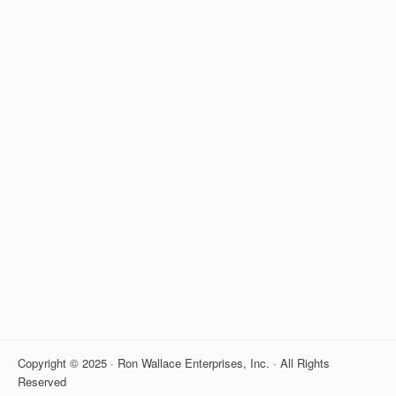
Copyright © 2025 · Ron Wallace Enterprises, Inc. · All Rights
Reserved