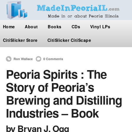
Home
About
Books
CDs
Vinyl LPs
CitiSlicker Store
CitiSlicker CitiScape
Ron Wallace
0 Comments
Peoria Spirits : The
Story of Peoria’s
Brewing and Distilling
Industries – Book
by Bryan J. Ogg