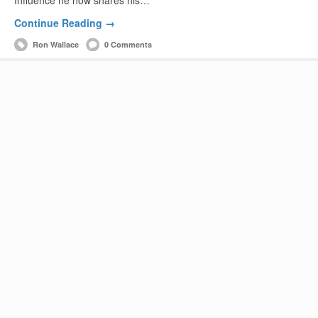
Continue Reading →
Ron Wallace
0 Comments