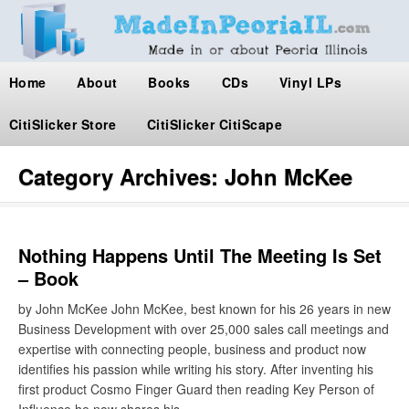
Home
About
Books
CDs
Vinyl LPs
CitiSlicker Store
CitiSlicker CitiScape
Category Archives:
John McKee
Nothing Happens Until The Meeting Is Set
– Book
by John McKee John McKee, best known for his 26 years in new
Business Development with over 25,000 sales call meetings and
expertise with connecting people, business and product now
identifies his passion while writing his story. After inventing his
first product Cosmo Finger Guard then reading Key Person of
Influence he now shares his…