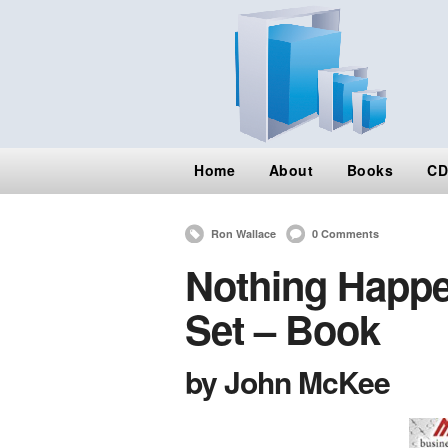
Home
About
Books
CD
Ron Wallace
0 Comments
Nothing Happen
Set – Book
by John McKee