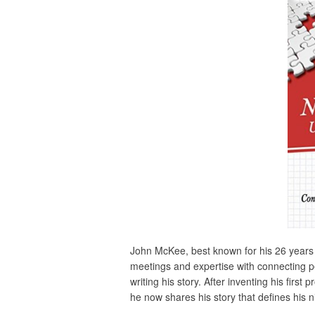
John McKee, best known for his 26 years
meetings and expertise with connecting pe
writing his story. After inventing his fir
he now shares his story that defines his n