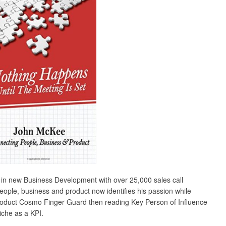
 in new Business Development with over 25,000 sales call
ople, business and product now identifies his passion while
st product Cosmo Finger Guard then reading Key Person of Influence
iche as a KPI.