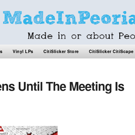
s
Vinyl LPs
CitiSlicker Store
CitiSlicker CitiScape
s Until The Meeting Is