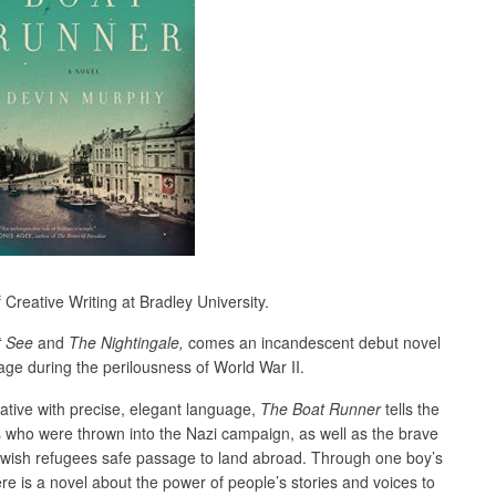
Creative Writing at Bradley University.
t See
and
The Nightingale,
comes an incandescent debut novel
e during the perilousness of World War II.
rative with precise, elegant language,
The Boat Runner
tells the
s who were thrown into the Nazi campaign, as well as the brave
ewish refugees safe passage to land abroad. Through one boy’s
re is a novel about the power of people’s stories and voices to