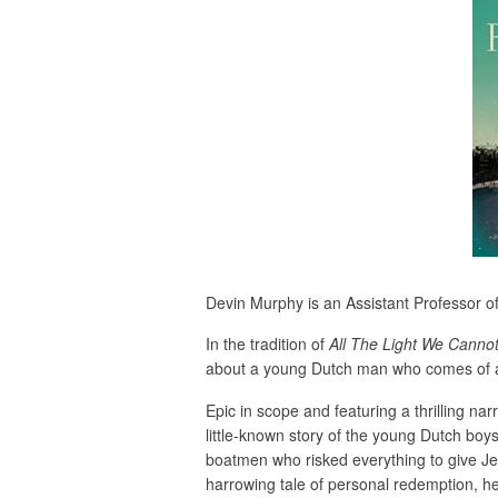
Devin Murphy is an Assistant Professor of 
In the tradition of
All
The Light We Canno
about a young Dutch man who comes of ag
Epic in scope and featuring a thrilling nar
little-known story of the young Dutch boy
boatmen who risked everything to give J
harrowing tale of personal redemption, he