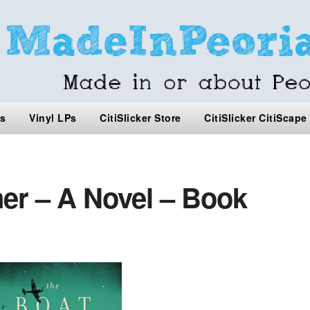
s
Vinyl LPs
CitiSlicker Store
CitiSlicker CitiScape
er – A Novel – Book