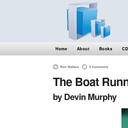
Home
About
Books
CD
Ron Wallace
0 Comments
The Boat Runn
by Devin Murphy