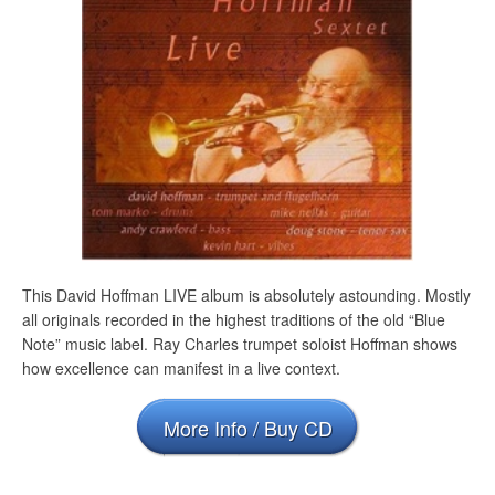
This David Hoffman LIVE album is absolutely astounding. Mostly
all originals recorded in the highest traditions of the old “Blue
Note” music label. Ray Charles trumpet soloist Hoffman shows
how excellence can manifest in a live context.
More Info / Buy CD