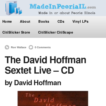
Home
About
Books
CDs
Vinyl LPs
CitiSlicker Store
CitiSlicker CitiScape
Ron Wallace
0 Comments
The David Hoffman
Sextet Live – CD
by David Hoffman