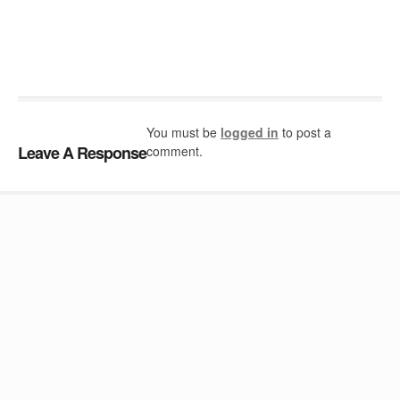
You must be
logged in
to post a
Leave A Response
comment.