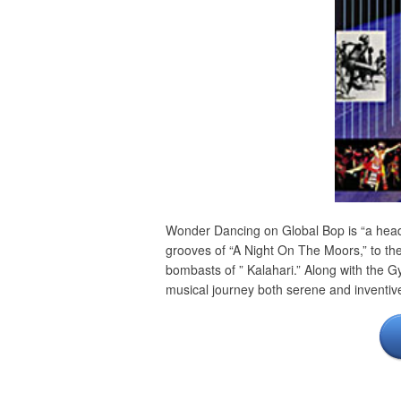
Wonder Dancing on Global Bop is “a heady
grooves of “A Night On The Moors,” to the
bombasts of ” Kalahari.” Along with the 
musical journey both serene and inventiv