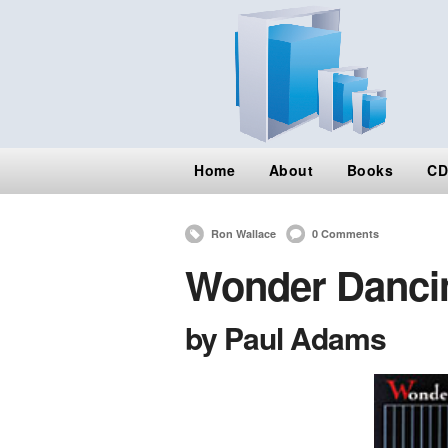
Home
About
Books
CD
Ron Wallace
0 Comments
Wonder Dancin
by Paul Adams