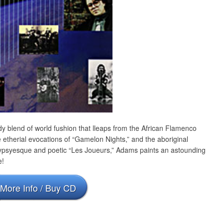
 blend of world fushion that lleaps from the African Flamenco
 etherial evocations of “Gamelon Nights,” and the aboriginal
Gypsyesque and poetic “Les Joueurs,” Adams paints an astounding
e!
More Info / Buy CD