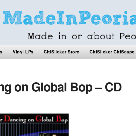
s
Vinyl LPs
CitiSlicker Store
CitiSlicker CitiScape
g on Global Bop – CD