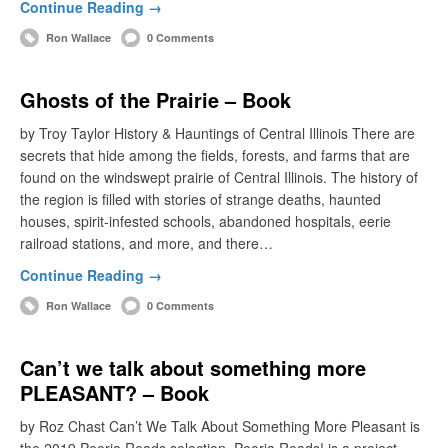
Continue Reading →
Ron Wallace
0 Comments
Ghosts of the Prairie – Book
by Troy Taylor History & Hauntings of Central Illinois There are
secrets that hide among the fields, forests, and farms that are
found on the windswept prairie of Central Illinois. The history of
the region is filled with stories of strange deaths, haunted
houses, spirit-infested schools, abandoned hospitals, eerie
railroad stations, and more, and there…
Continue Reading →
Ron Wallace
0 Comments
Can’t we talk about something more
PLEASANT? – Book
by Roz Chast Can’t We Talk About Something More Pleasant is
the 2019 Peoria Reads selection. Peoria Reads! is a project