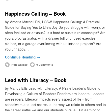
Happiness Calling – Book
by Victoria Mitchell RN, LCSW Happiness Calling: A Practical
Guide for Saying Yes to Life’s Joy Do you struggle with worry, or
often feel sad or anxious? Is it hard to sustain relationships? Are
you a procrastinator, with a drawer full of unused exercise
clothes, or a garage overflowing with unfinished projects? Are
you unhappy…
Continue Reading →
Ron Wallace
0 Comments
Lead with Literacy – Book
by Mandy Ellis Lead with Literacy: A Pirate Leader’s Guide to
Developing a Culture of Readers Readers are leaders. Leaders
are readers. Literacy impacts every aspect of life – from
schoolwork and test scores to the way we relate to others and to
the career paths we and our students pursue. But learning to