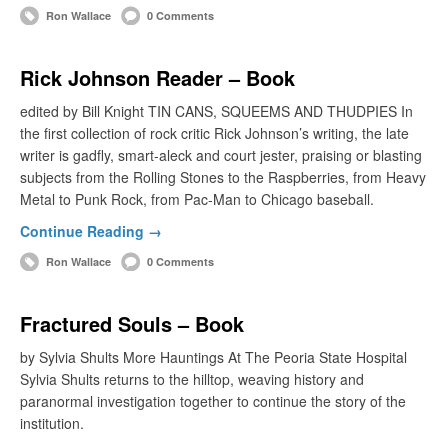
Ron Wallace
0 Comments
Rick Johnson Reader – Book
edited by Bill Knight TIN CANS, SQUEEMS AND THUDPIES In
the first collection of rock critic Rick Johnson’s writing, the late
writer is gadfly, smart-aleck and court jester, praising or blasting
subjects from the Rolling Stones to the Raspberries, from Heavy
Metal to Punk Rock, from Pac-Man to Chicago baseball.
Continue Reading →
Ron Wallace
0 Comments
Fractured Souls – Book
by Sylvia Shults More Hauntings At The Peoria State Hospital
Sylvia Shults returns to the hilltop, weaving history and
paranormal investigation together to continue the story of the
institution.