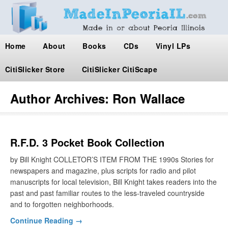
Home
About
Books
CDs
Vinyl LPs
CitiSlicker Store
CitiSlicker CitiScape
Author Archives:
Ron Wallace
R.F.D. 3 Pocket Book Collection
by Bill Knight COLLETOR’S ITEM FROM THE 1990s Stories for
newspapers and magazine, plus scripts for radio and pilot
manuscripts for local television, Bill Knight takes readers into the
past and past familiar routes to the less-traveled countryside
and to forgotten neighborhoods.
Continue Reading →