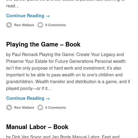
read…
Continue Reading →
Ron Wallace
0 Comments
Playing the Game – Book
by Paul Remack Playing the Game: Create Your Legacy and
Preserve Your Estate for Future Generations Personal wealth
isn’t the only purpose of hard work and investment; it’s also
important to be able to pass wealth on to one’s children and
grandchildren. Wealth transfer and distribution is a game, and if
played poorly―or if it…
Continue Reading →
Ron Wallace
0 Comments
Manual Labor – Book
by Dick Van Scyoc and Jan Bogle Manual Labor: Feet and