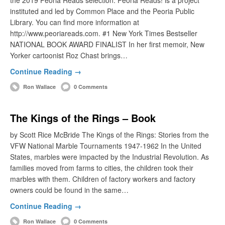
instituted and led by Common Place and the Peoria Public
Library. You can find more information at
http://www.peoriareads.com. #1 New York Times Bestseller
NATIONAL BOOK AWARD FINALIST In her first memoir, New
Yorker cartoonist Roz Chast brings…
Continue Reading →
Ron Wallace
0 Comments
The Kings of the Rings – Book
by Scott Rice McBride The Kings of the Rings: Stories from the
VFW National Marble Tournaments 1947-1962 In the United
States, marbles were impacted by the Industrial Revolution. As
families moved from farms to cities, the children took their
marbles with them. Children of factory workers and factory
owners could be found in the same…
Continue Reading →
Ron Wallace
0 Comments