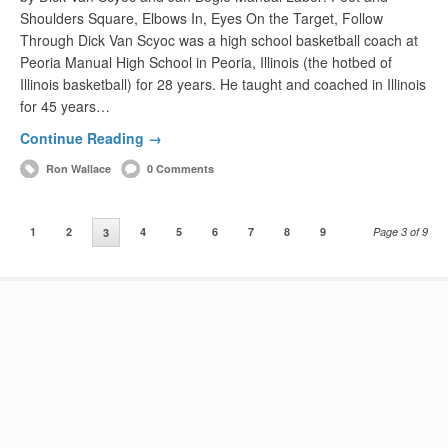
Shoulders Square, Elbows In, Eyes On the Target, Follow
Through Dick Van Scyoc was a high school basketball coach at
Peoria Manual High School in Peoria, Illinois (the hotbed of
Illinois basketball) for 28 years. He taught and coached in Illinois
for 45 years…
Continue Reading →
Ron Wallace
0 Comments
1
2
4
5
6
7
8
9
Page 3 of 9
3