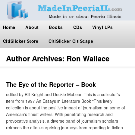
Home
About
Books
CDs
Vinyl LPs
CitiSlicker Store
CitiSlicker CitiScape
Author Archives:
Ron Wallace
The Eye of the Reporter – Book
edited by Bill Knight and Deckle McLean This is a collector’s
item from 1997 An Essays in Literature Book “This lively
collection is about the positive impact of journalism on some of
American’s finest writers. With penetrating research and
provocative analysis, a diverse band of journalism scholars
retraces the often-surprising journeys from reporting to fiction…