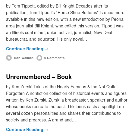
by Tom Tippett, edited by Bill Knight Decades after its
publication, Tom Tippett’s “Horse Shoe Bottoms” is once more
available in this new edition, with a new introduction by Peoria
area journalist Bill Knight, who edited this version. Tippett was
an Illinois coal miner, union activist, journalist, New Deal
bureaucrat, and educator. His only novel,…
Continue Reading →
Ron Wallace
0 Comments
Unremembered – Book
by Ken Zurski Tales of the Nearly Famous & the Not Quite
Forgotten A nonfiction collection of historical events and figures
written by Ken Zurski. Zurski a broadcaster, speaker and author
whose books recreate the past. This book casts a spotlight on
several dozen personalities and shares their contributions to
society and progress. A grand and…
Continue Reading →