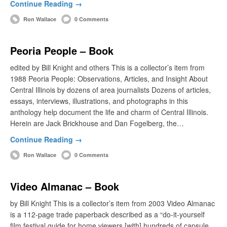
Continue Reading →
Ron Wallace
0 Comments
Peoria People – Book
edited by Bill Knight and others This is a collector’s item from
1988 Peoria People: Observations, Articles, and Insight About
Central Illinois by dozens of area journalists Dozens of articles,
essays, interviews, illustrations, and photographs in this
anthology help document the life and charm of Central Illinois.
Herein are Jack Brickhouse and Dan Fogelberg, the…
Continue Reading →
Ron Wallace
0 Comments
Video Almanac – Book
by Bill Knight This is a collector’s item from 2003 Video Almanac
is a 112-page trade paperback described as a “do-it-yourself
film festival guide for home viewers [with] hundreds of capsule