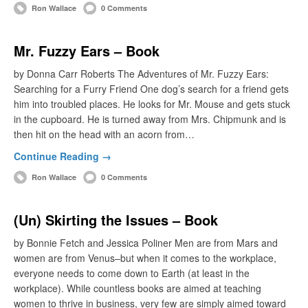
Ron Wallace
0 Comments
Mr. Fuzzy Ears – Book
by Donna Carr Roberts The Adventures of Mr. Fuzzy Ears:
Searching for a Furry Friend One dog’s search for a friend gets
him into troubled places. He looks for Mr. Mouse and gets stuck
in the cupboard. He is turned away from Mrs. Chipmunk and is
then hit on the head with an acorn from…
Continue Reading →
Ron Wallace
0 Comments
(Un) Skirting the Issues – Book
by Bonnie Fetch and Jessica Poliner Men are from Mars and
women are from Venus–but when it comes to the workplace,
everyone needs to come down to Earth (at least in the
workplace). While countless books are aimed at teaching
women to thrive in business, very few are simply aimed toward