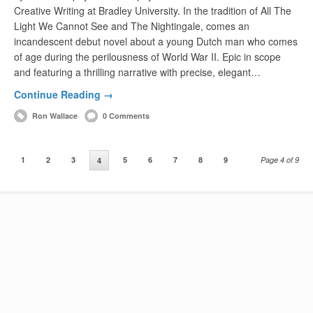
Creative Writing at Bradley University. In the tradition of All The
Light We Cannot See and The Nightingale, comes an
incandescent debut novel about a young Dutch man who comes
of age during the perilousness of World War II. Epic in scope
and featuring a thrilling narrative with precise, elegant…
Continue Reading →
Ron Wallace
0 Comments
1
2
3
5
6
7
8
9
Page 4 of 9
4