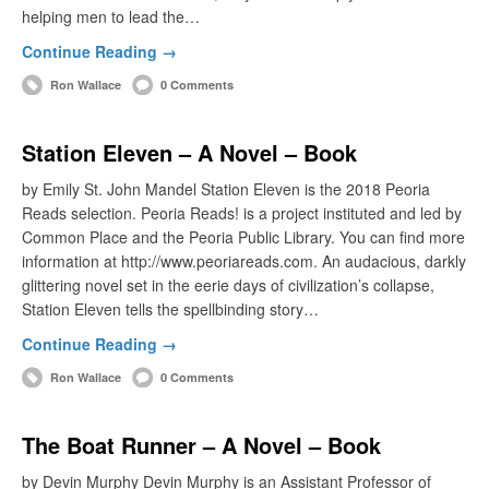
helping men to lead the…
Continue Reading →
Ron Wallace
0 Comments
Station Eleven – A Novel – Book
by Emily St. John Mandel Station Eleven is the 2018 Peoria
Reads selection. Peoria Reads! is a project instituted and led by
Common Place and the Peoria Public Library. You can find more
information at http://www.peoriareads.com. An audacious, darkly
glittering novel set in the eerie days of civilization’s collapse,
Station Eleven tells the spellbinding story…
Continue Reading →
Ron Wallace
0 Comments
The Boat Runner – A Novel – Book
by Devin Murphy Devin Murphy is an Assistant Professor of