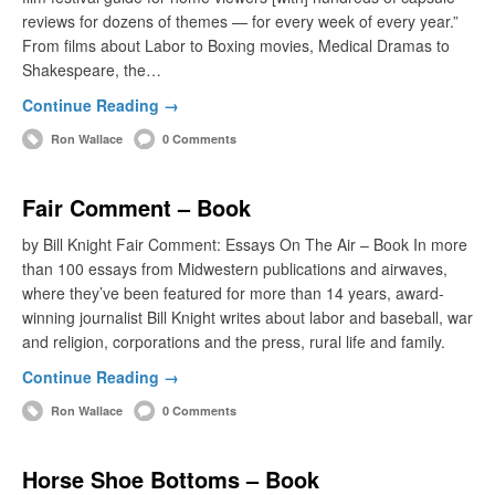
reviews for dozens of themes — for every week of every year.”
From films about Labor to Boxing movies, Medical Dramas to
Shakespeare, the…
Continue Reading →
Ron Wallace
0 Comments
Fair Comment – Book
by Bill Knight Fair Comment: Essays On The Air – Book In more
than 100 essays from Midwestern publications and airwaves,
where they’ve been featured for more than 14 years, award-
winning journalist Bill Knight writes about labor and baseball, war
and religion, corporations and the press, rural life and family.
Continue Reading →
Ron Wallace
0 Comments
Horse Shoe Bottoms – Book